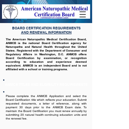
BOARD CERTIFICATION REQUIREMENTS
AND RENEWAL INFORMATION
The American Naturopathic Medical Certification Board,
ANMCB is the national Board Certification agency for
Naturopaths and Natural Health throughout the United
States. Registered with the Department of Consumer and
Regulatory Affairs in Washington, D.C. ANMCB offers
Board Certification by examination, or recognition
according to education and experience deemed
equivalent. ANMCB is an independent Board and is not
affiliated with a school or training programs.
ANMCB TITLES AND ELIGIBILITY REQUIREMENTS
Please complete the ANMCB Application and select the
Board Certification title which reflects your education. Submit
requested documents, a letter of reference, along with
payment 30 days prior to the ANMCB Exam date. To
maintain the Board Certification you must renew annually by
submitting 20 natural health continuing education units and
the renewal fee.