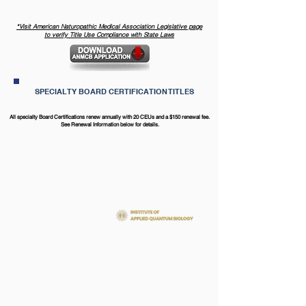
*​Visit American Naturopathic Medical Association Legislative page
to verify Title Use Compliance with State Laws
SPECIALTY BOARD CERTIFICATION TITLES
All specialty Board Certifications renew annually with 20 CEUs and a $150 renewal fee.
See Renewal Information below for details.